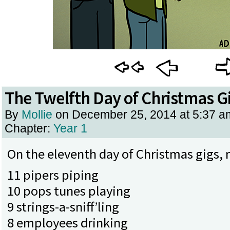
The Twelfth Day of Christmas G
By
Mollie
on
December 25, 2014
at
5:37 a
Chapter:
Year 1
On the eleventh day of Christmas gigs, 
11 pipers piping
10 pops tunes playing
9 strings-a-sniff’ling
8 employees drinking