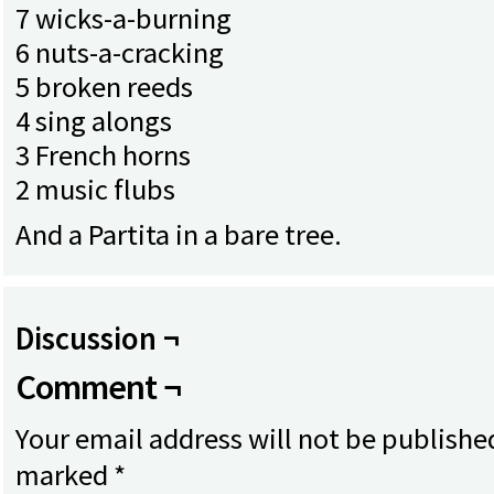
7 wicks-a-burning
6 nuts-a-cracking
5 broken reeds
4 sing alongs
3 French horns
2 music flubs
And a Partita in a bare tree.
Discussion ¬
Comment ¬
Your email address will not be publishe
marked
*