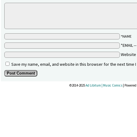
*NAME
*EMAIL
Website
Save my name, email, and website in this browser for the next time 
©2014-2025
Ad Libitum | Music Comics
|
Powered