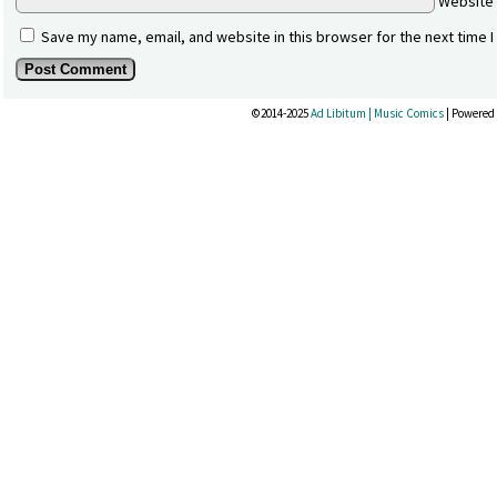
Website
Save my name, email, and website in this browser for the next time 
©2014-2025
Ad Libitum | Music Comics
|
Powered