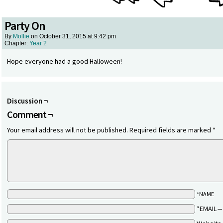
Party On
By
Mollie
on
October 31, 2015
at
9:42 pm
Chapter:
Year 2
Hope everyone had a good Halloween!
Discussion ¬
Comment ¬
Your email address will not be published.
Required fields are marked
*
*NAME
*EMAIL