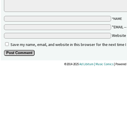
*NAME
*EMAIL
Website
Save my name, email, and website in this browser for the next time 
©2014-2025
Ad Libitum | Music Comics
|
Powered