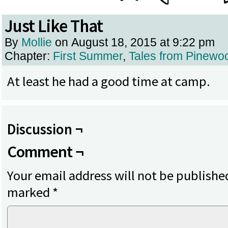
Just Like That
By
Mollie
on
August 18, 2015
at
9:22 pm
Chapter:
First Summer
,
Tales from Pinewo
At least he had a good time at camp.
Discussion ¬
Comment ¬
Your email address will not be publishe
marked
*