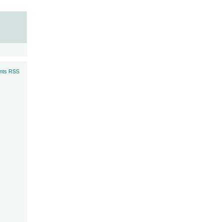
ts RSS