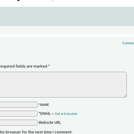
Commen
Required fields are marked
*
*NAME
*EMAIL
—
Get a Gravatar
Website URL
his browser for the next time I comment.