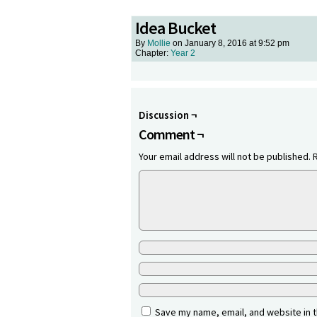
Idea Bucket
By
Mollie
on
January 8, 2016
at
9:52 pm
Chapter:
Year 2
Discussion ¬
Comment ¬
Your email address will not be published.
Save my name, email, and website in t