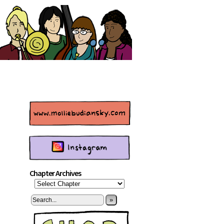
Chapter Archives
»