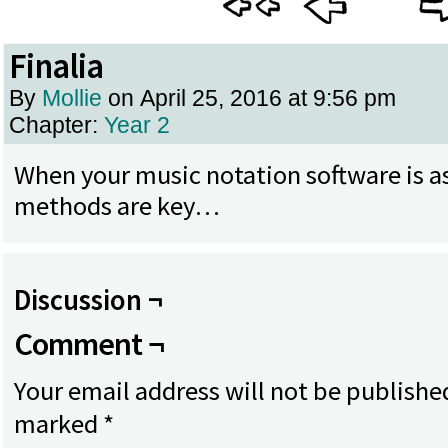
Finalia
By
Mollie
on
April 25, 2016
at
9:56 pm
Chapter:
Year 2
When your music notation software is as
methods are key…
Discussion ¬
Comment ¬
Your email address will not be publishe
marked
*