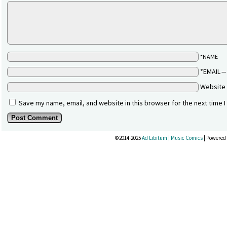
*NAME
*EMAIL
Website
Save my name, email, and website in this browser for the next time 
©2014-2025
Ad Libitum | Music Comics
|
Powered