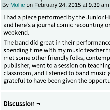
By
Mollie
on
February 24, 2015
at
9:39 am
I had a piece performed by the Junior H
and here’s a journal comic recounting o
weekend.
The band did great in their performance
spending time with my music teacher fr
met some other friendly folks, contempl
publisher, went to a session on teachin
classroom, and listened to band music gal
grateful to have been given the opportu
Discussion ¬