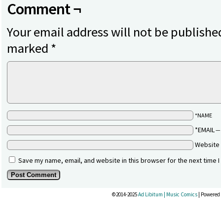
Comment ¬
Your email address will not be publishe
marked
*
*NAME
*EMAIL
Website
Save my name, email, and website in this browser for the next time 
©2014-2025
Ad Libitum | Music Comics
|
Powered