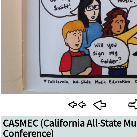
CASMEC (California All-State Mu
Conference)