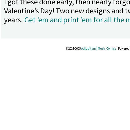
I got these done early, then nearly for
Valentine’s Day! Two new designs and t
years.
Get ’em and print ’em for all the m
©2014-2025
Ad Libitum | Music Comics
|
Powered