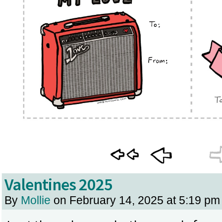
Valentines 2025
By
Mollie
on
February 14, 2025
at
5:19 pm